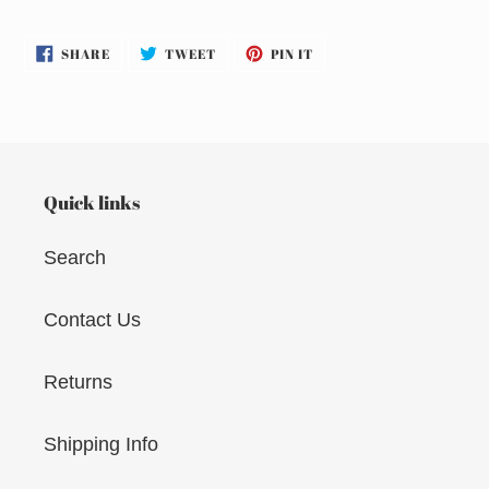
SHARE
TWEET
PIN
SHARE
TWEET
PIN IT
ON
ON
ON
FACEBOOK
TWITTER
PINTEREST
Quick links
Search
Contact Us
Returns
Shipping Info