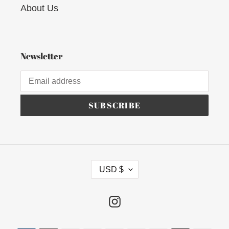
About Us
Newsletter
SUBSCRIBE
C
USD $
U
R
R
Instagram
E
N