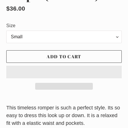
Regular
$36.00
price
Size
ADD TO CART
Adding
product
This timeless romper is such a perfect style. Its so
to
easy to dress this look up or down. It is a relaxed
your
fit with a elastic waist and pockets.
cart