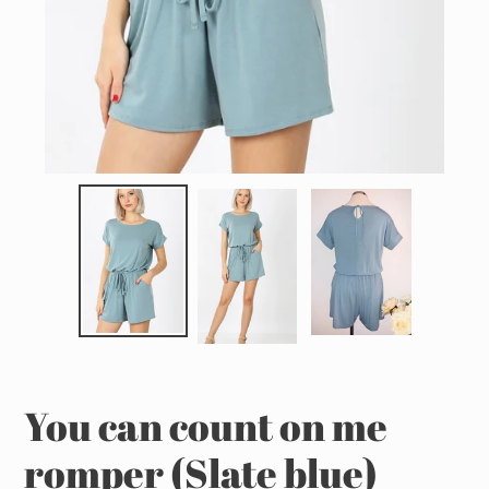
You can count on me
romper (Slate blue)