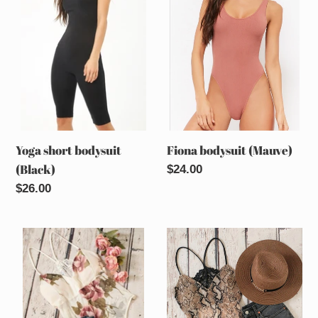
bodysuit
(Mauve)
o
(Black)
n
:
Yoga short bodysuit
Fiona bodysuit (Mauve)
(Black)
Regular
$24.00
price
Regular
$26.00
price
Flirt
Flirt
it
it
up
up
bodysuit
snake
(Ivory
print