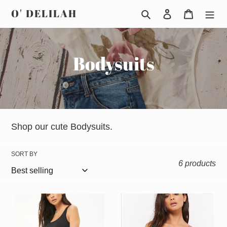
Skip
O' DELILAH
Search
Log in
Cart
to
content
C
Bodysuits
o
l
l
Shop our cute Bodysuits.
e
SORT BY
6 products
c
t
Yoga
Fiona
i
short
bodysuit