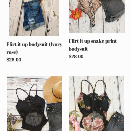
rose)
bodysuit
Flirt it up snake print
Flirt it up bodysuit (Ivory
bodysuit
rose)
Regular
$28.00
Regular
$28.00
price
price
Flirt
Flirt
it
it
up
up
bodysuit
bodysuit
(Black)
(Black
rose)