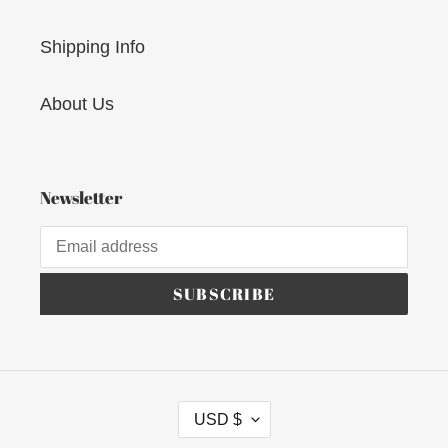
Shipping Info
About Us
Newsletter
SUBSCRIBE
C
USD $
U