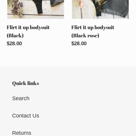
Flirt it up bodysuit
Flirt it up bodysuit
(Black)
(Black rose)
Regular
$28.00
Regular
$28.00
price
price
Quick links
Search
Contact Us
Returns