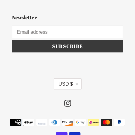
Newsletter
SUBSCRIBE
C
USD $
U
R
R
Instagram
E
N
Payment
C
methods
Y