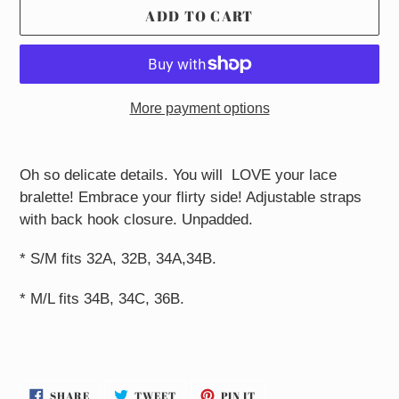
ADD TO CART
More payment options
Adding
product
Oh so delicate details. You will LOVE your lace
to
bralette! Embrace your flirty side! Adjustable straps
your
with back hook closure. Unpadded.
cart
* S/M fits 32A, 32B, 34A,34B.
* M/L fits 34B, 34C, 36B.
SHARE
TWEET
PIN
SHARE
TWEET
PIN IT