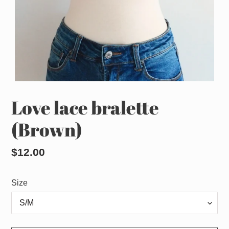
Love lace bralette
(Brown)
Regular
$12.00
price
Size