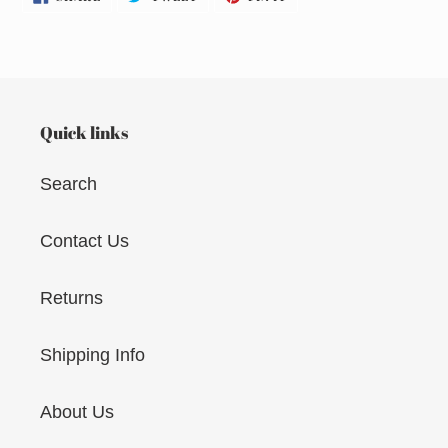
ON
ON
ON
FACEBOOK
TWITTER
PINTEREST
Quick links
Search
Contact Us
Returns
Shipping Info
About Us