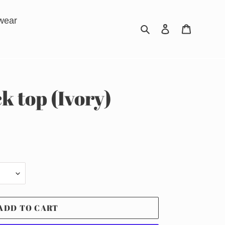
wear
Search
Log in
Cart
k top (Ivory)
ADD TO CART