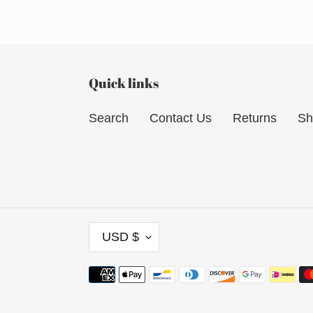
Quick links
Search
Contact Us
Returns
Sh
C
USD $
U
R
Payment
R
methods
E