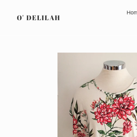
Skip
to
Ho
O' DELILAH
content