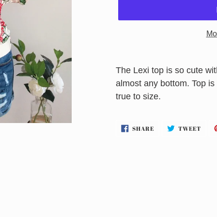
Mo
Adding
product
The Lexi top is so cute with
to
almost any bottom. Top is 
your
true to size.
cart
SHARE
TWE
SHARE
TWEET
ON
ON
FACEBOOK
TWI