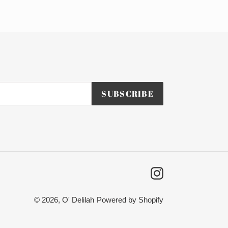
SUBSCRIBE
Instagram
© 2026,
O' Delilah
Powered by Shopify