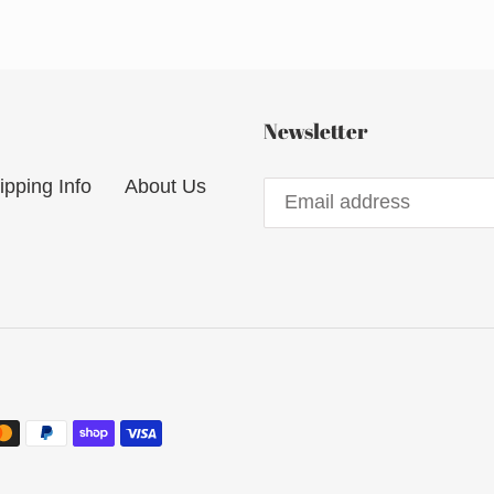
Newsletter
ipping Info
About Us