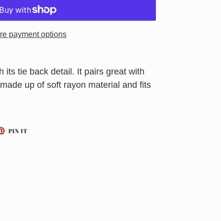
re payment options
 its tie back detail. It pairs great with
made up of soft rayon material and fits
ET
PIN
PIN IT
ON
TTER
PINTEREST