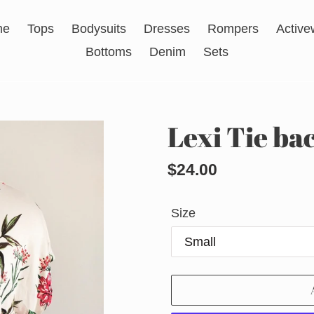
me
Tops
Bodysuits
Dresses
Rompers
Active
Bottoms
Denim
Sets
Lexi Tie bac
Regular
$24.00
price
Size