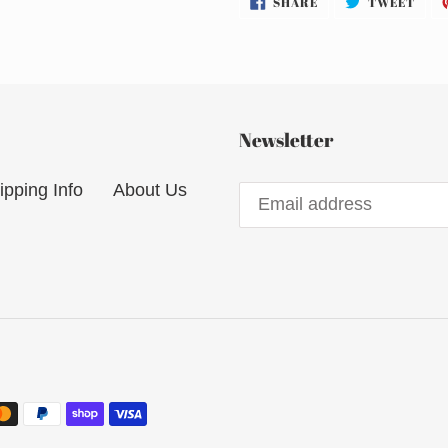
SHARE
TWEET
ON
ON
FACEBOOK
TWI
Newsletter
ipping Info
About Us