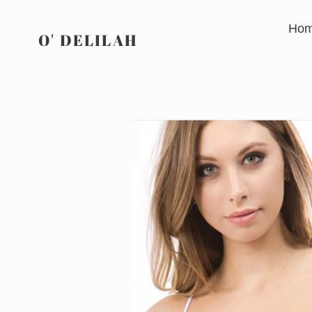
Skip
to
Ho
O' DELILAH
content