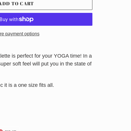
ADD TO CART
re payment options
ette is perfect for your YOGA time! In a
per soft feel will put you in the state of
 it is a one size fits all.
ET
PIN