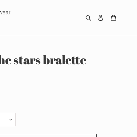
wear
Search
Log in
Cart
he stars bralette