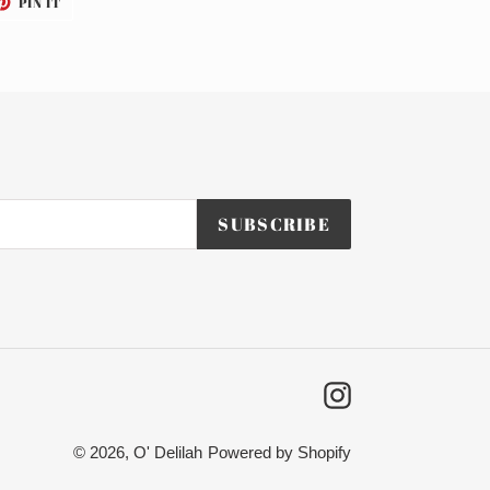
PIN IT
ON
TTER
PINTEREST
SUBSCRIBE
Instagram
© 2026,
O' Delilah
Powered by Shopify