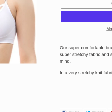
Mo
Adding
product
Our super comfortable bral
to
super stretchy fabric and su
your
mind.
cart
In a very stretchy knit fabric
SHARE
TWE