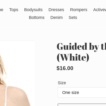
me
Tops
Bodysuits
Dresses
Rompers
Active
Bottoms
Denim
Sets
Guided by t
(White)
Regular
$16.00
price
Size