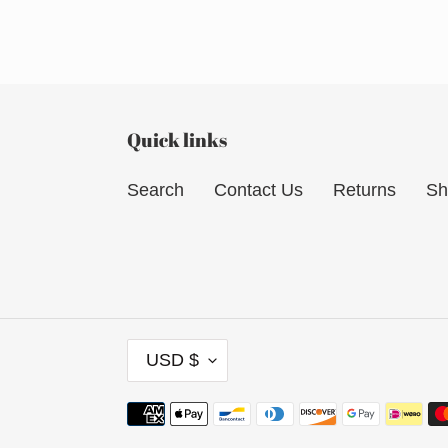
Quick links
Search
Contact Us
Returns
Sh
C
USD $
U
R
Payment
R
methods