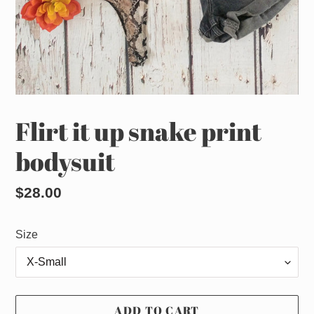
Flirt it up snake print
bodysuit
Regular
$28.00
price
Size
ADD TO CART