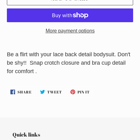
More payment options
Adding
product
Be a flirt with your lace back detail bodysuit. Don't
to
be shy!! Snap crotch closure and bra cup detail
your
for comfort .
cart
SHARE
TWEET
PIN
SHARE
TWEET
PIN IT
ON
ON
ON
FACEBOOK
TWITTER
PINTEREST
Quick links