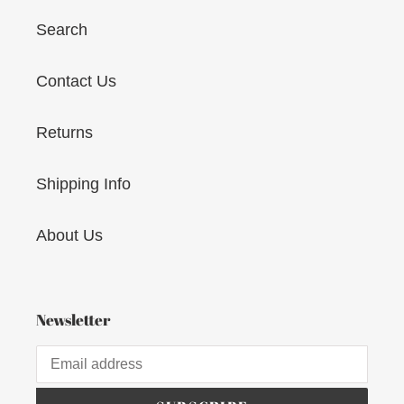
Search
Contact Us
Returns
Shipping Info
About Us
Newsletter