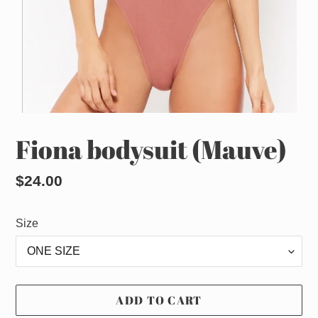
Fiona bodysuit (Mauve)
Regular
$24.00
price
Size
ADD TO CART