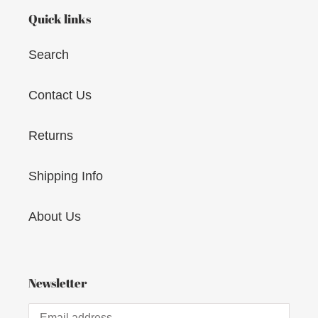
Quick links
Search
Contact Us
Returns
Shipping Info
About Us
Newsletter