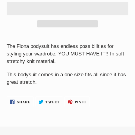
Adding
product
The Fiona bodysuit has endless possibilities for
to
styling your wardrobe. YOU MUST HAVE IT!! In soft
your
stretchy knit material.
cart
This bodysuit comes in a one size fits all since it has
great stretch.
SHARE
TWEET
PIN
SHARE
TWEET
PIN IT
ON
ON
ON
FACEBOOK
TWITTER
PINTEREST