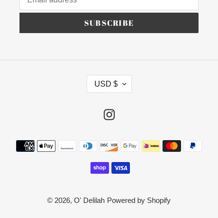
SUBSCRIBE
C
USD $
U
R
R
Instagram
E
N
Payment
C
methods
Y
© 2026,
O' Delilah
Powered by Shopify