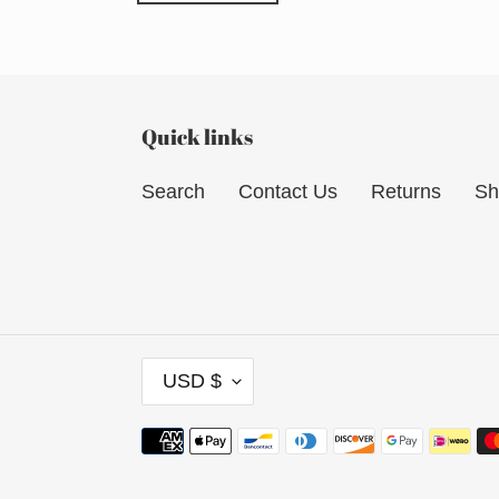
Quick links
Search
Contact Us
Returns
Sh
C
USD $
U
R
Payment
R
methods
E