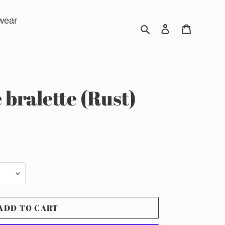
wear
Search
Log in
Cart
 bralette (Rust)
ADD TO CART