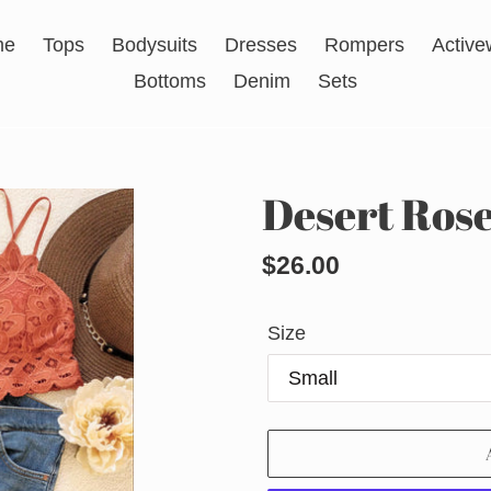
me
Tops
Bodysuits
Dresses
Rompers
Active
Bottoms
Denim
Sets
Desert Rose
Regular
$26.00
price
Size