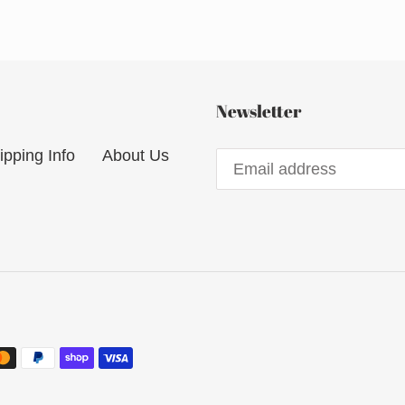
Newsletter
ipping Info
About Us