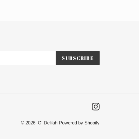
SUBSCRIBE
Instagram
© 2026,
O' Delilah
Powered by Shopify