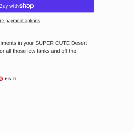
re payment options
mpliments in your SUPER CUTE Desert
 for all those low tanks and off the
ET
PIN
PIN IT
ON
TTER
PINTEREST