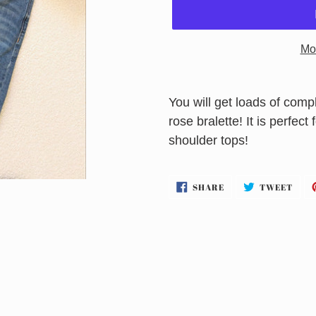
Mo
Adding
product
You will get loads of co
to
rose bralette! It is perfect
your
shoulder tops!
cart
SHARE
TWE
SHARE
TWEET
ON
ON
FACEBOOK
TWI