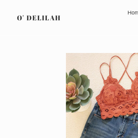
Skip
to
Ho
O' DELILAH
content