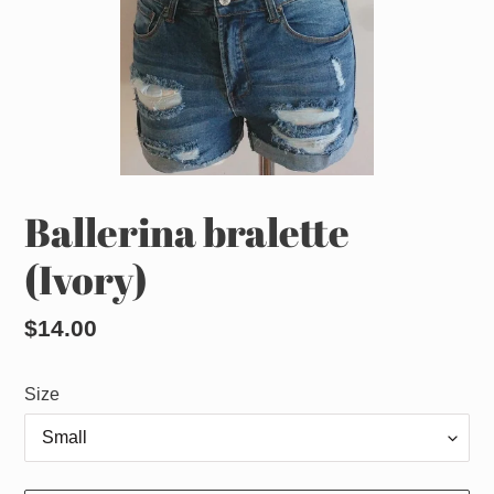
Ballerina bralette
(Ivory)
Regular
$14.00
price
Size