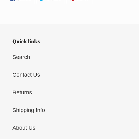
ON
ON
ON
FACEBOOK
TWITTER
PINTEREST
Quick links
Search
Contact Us
Returns
Shipping Info
About Us