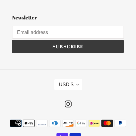
Newsletter
SUBSCRIBE
C
USD $
U
R
R
Instagram
E
N
Payment
C
methods
Y