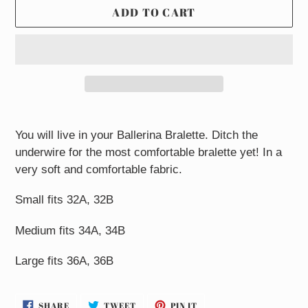
ADD TO CART
Adding
product
You will live in your Ballerina Bralette. Ditch the
to
underwire for the most comfortable bralette yet! In a
your
very soft and comfortable fabric.
cart
Small fits 32A, 32B
Medium fits 34A, 34B
Large fits 36A, 36B
SHARE
TWEET
PIN
SHARE
TWEET
PIN IT